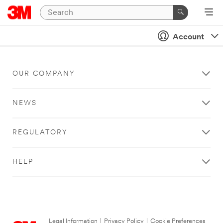
Account
OUR COMPANY
NEWS
REGULATORY
HELP
Legal Information
|
Privacy Policy
|
Cookie Preferences