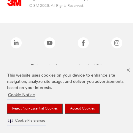
© 3M 2026. All Rights Reserved.
The brands listed above are trademarks of 3M.
This website uses cookies on your device to enhance site
navigation, analyze site usage, and deliver you advertisements
based on your interests.
Cookie Notice
Reject Non-Essential Cookies
Accept Cookies
Cookie Preferences