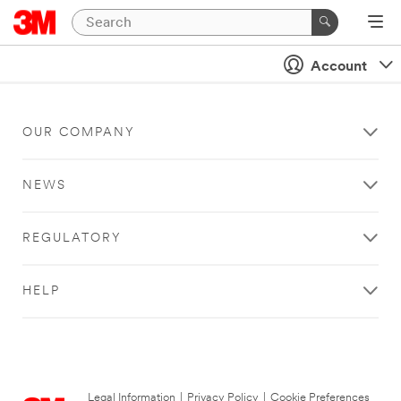
Account
OUR COMPANY
NEWS
REGULATORY
HELP
Legal Information
|
Privacy Policy
|
Cookie Preferences