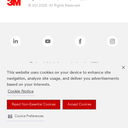
© 3M 2026. All Rights Reserved.
The brands listed above are trademarks of 3M.
This website uses cookies on your device to enhance site
navigation, analyze site usage, and deliver you advertisements
based on your interests.
Cookie Notice
Reject Non-Essential Cookies
Accept Cookies
Cookie Preferences