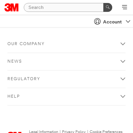
Account
OUR COMPANY
NEWS
REGULATORY
HELP
Legal Information
|
Privacy Policy
|
Cookie Preferences