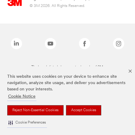
© 3M 2026. All Rights Reserved.
The brands listed above are trademarks of 3M.
This website uses cookies on your device to enhance site
navigation, analyze site usage, and deliver you advertisements
based on your interests.
Cookie Notice
Reject Non-Essential Cookies
Accept Cookies
Cookie Preferences