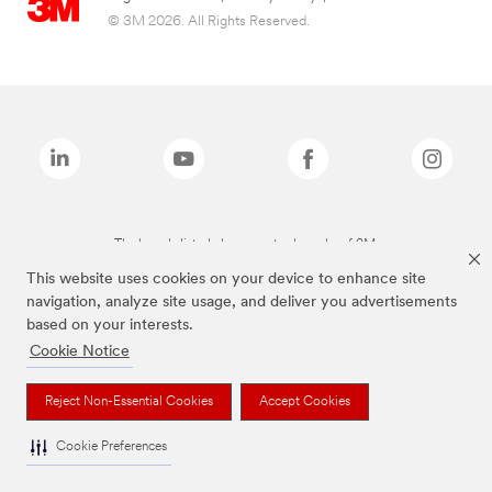
© 3M 2026. All Rights Reserved.
The brands listed above are trademarks of 3M.
This website uses cookies on your device to enhance site
navigation, analyze site usage, and deliver you advertisements
based on your interests.
Cookie Notice
Reject Non-Essential Cookies
Accept Cookies
Cookie Preferences