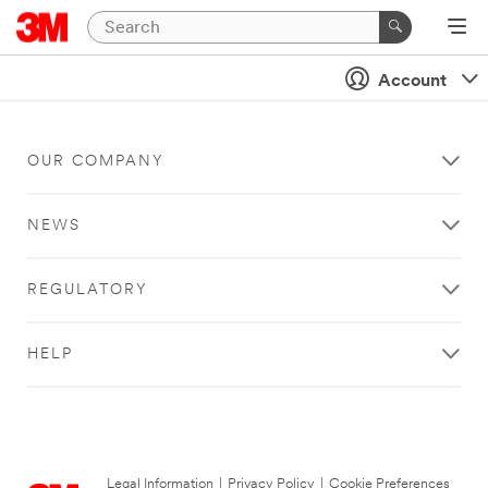
Account
OUR COMPANY
NEWS
REGULATORY
HELP
Legal Information
|
Privacy Policy
|
Cookie Preferences