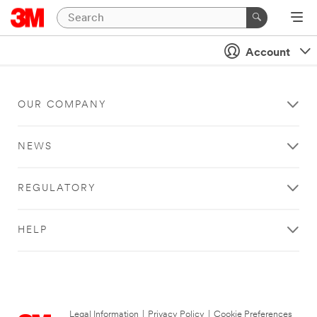
Account
OUR COMPANY
NEWS
REGULATORY
HELP
Legal Information
|
Privacy Policy
|
Cookie Preferences