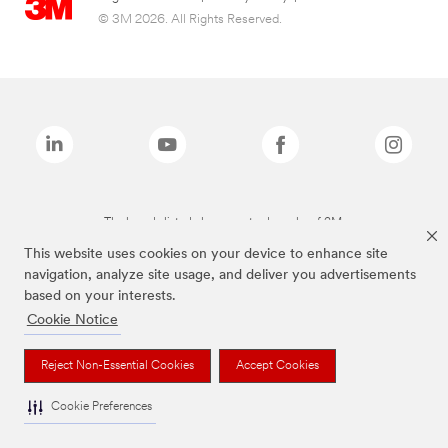
© 3M 2026. All Rights Reserved.
The brands listed above are trademarks of 3M.
This website uses cookies on your device to enhance site
navigation, analyze site usage, and deliver you advertisements
based on your interests.
Cookie Notice
Reject Non-Essential Cookies
Accept Cookies
Cookie Preferences