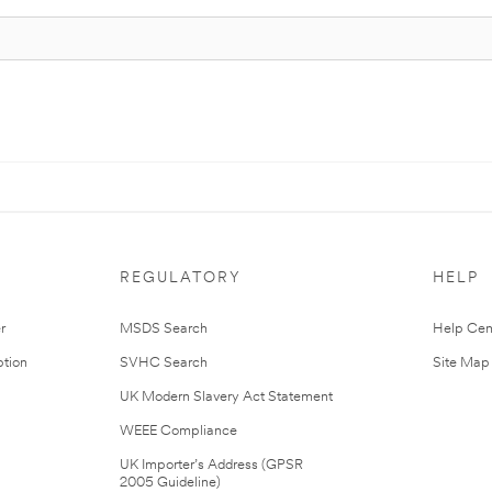
REGULATORY
HELP
r
MSDS Search
Help Cen
tion
SVHC Search
Site Map
UK Modern Slavery Act Statement
WEEE Compliance
UK Importer’s Address (GPSR
2005 Guideline)