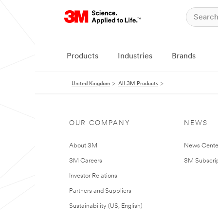
Products
Industries
Brands
United Kingdom
All 3M Products
OUR COMPANY
NEWS
About 3M
News Cente
3M Careers
3M Subscrip
Investor Relations
Partners and Suppliers
Sustainability (US, English)