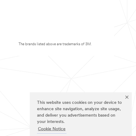
The brands listed above are trademarks of 3M.
This website uses cookies on your device to
enhance site navigation, analyze site usage,
and deliver you advertisements based on
your interests.
Cookie Notice