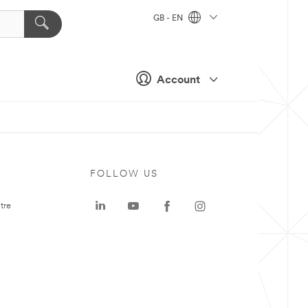
GB - EN
Account
FOLLOW US
tre