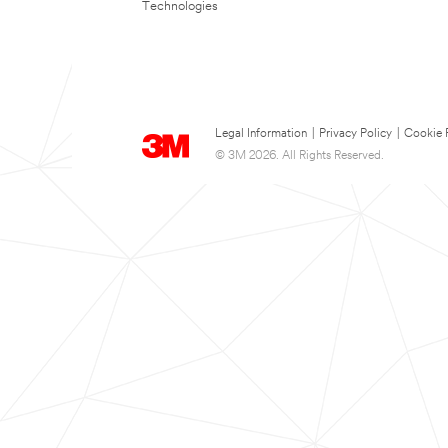
Technologies
Legal Information
|
Privacy Policy
|
Cookie 
© 3M 2026. All Rights Reserved.