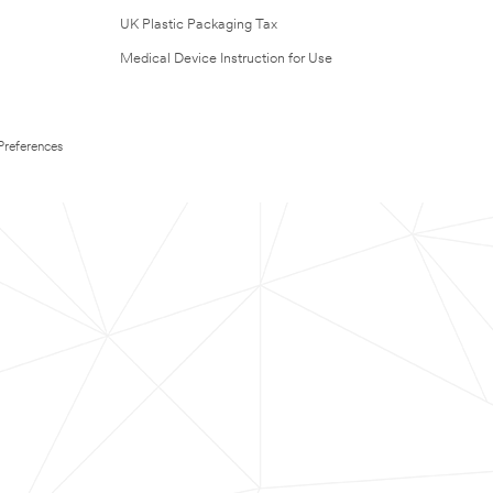
UK Plastic Packaging Tax
Medical Device Instruction for Use
Preferences