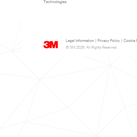
Technologies
Legal Information
|
Privacy Policy
|
Cookie 
© 3M 2026. All Rights Reserved.