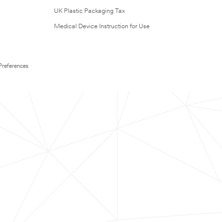
UK Plastic Packaging Tax
Medical Device Instruction for Use
Preferences