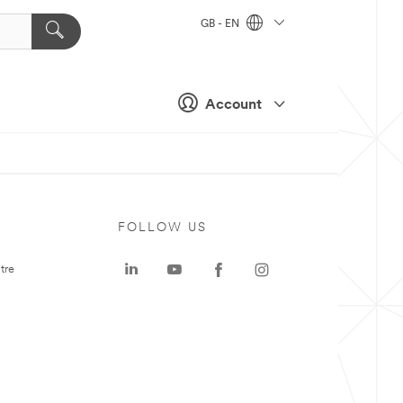
GB - EN
Account
FOLLOW US
tre