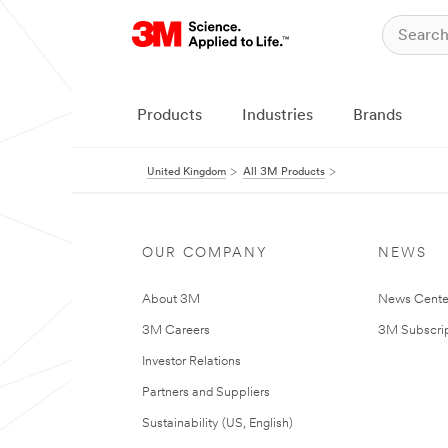
Products
Industries
Brands
United Kingdom
All 3M Products
OUR COMPANY
NEWS
About 3M
News Cente
3M Careers
3M Subscrip
Investor Relations
Partners and Suppliers
Sustainability (US, English)