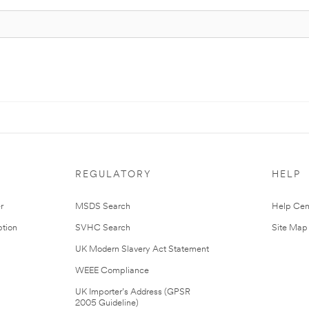
REGULATORY
HELP
r
MSDS Search
Help Cen
tion
SVHC Search
Site Map
UK Modern Slavery Act Statement
WEEE Compliance
UK Importer’s Address (GPSR
2005 Guideline)