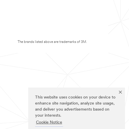
The brands listed above are trademarks of 3M.
This website uses cookies on your device to
enhance site navigation, analyze site usage,
and deliver you advertisements based on
your interests.
Cookie Notice