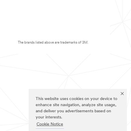
The brands listed above are trademarks of 3M.
This website uses cookies on your device to
enhance site navigation, analyze site usage,
and deliver you advertisements based on
your interests.
Cookie Notice