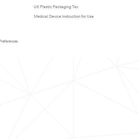
UK Plastic Packaging Tax
Medical Device Instruction for Use
Preferences