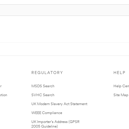
REGULATORY
HELP
r
MSDS Search
Help Cen
tion
SVHC Search
Site Map
UK Modern Slavery Act Statement
WEEE Compliance
UK Importer’s Address (GPSR
2005 Guideline)