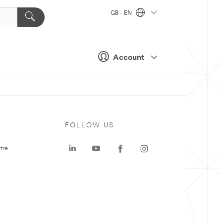
GB - EN
Account
FOLLOW US
tre