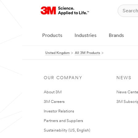
Products
Industries
Brands
United Kingdom
All 3M Products
OUR COMPANY
NEWS
About 3M
News Cente
3M Careers
3M Subscrip
Investor Relations
Partners and Suppliers
Sustainability (US, English)