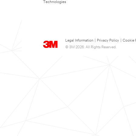
Technologies
Legal Information
|
Privacy Policy
|
Cookie 
© 3M 2026. All Rights Reserved.