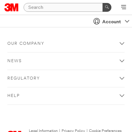
Account
OUR COMPANY
NEWS
REGULATORY
HELP
Legal Information
|
Privacy Policy
|
Cookie Preferences