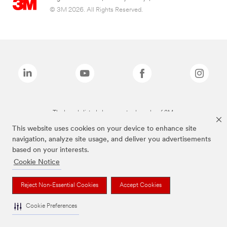
© 3M 2026. All Rights Reserved.
The brands listed above are trademarks of 3M.
This website uses cookies on your device to enhance site
navigation, analyze site usage, and deliver you advertisements
based on your interests.
Cookie Notice
Reject Non-Essential Cookies
Accept Cookies
Cookie Preferences