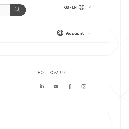
GB - EN
Account
FOLLOW US
tre