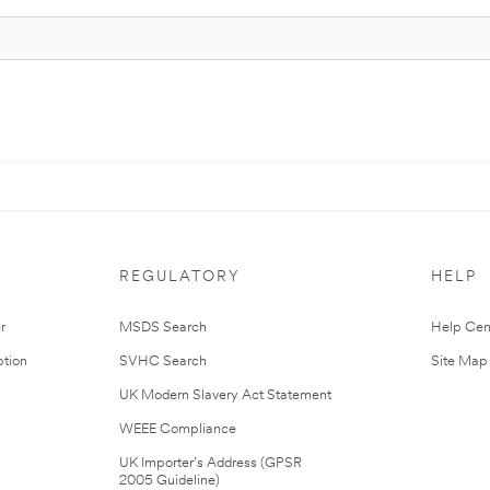
REGULATORY
HELP
r
MSDS Search
Help Cen
tion
SVHC Search
Site Map
UK Modern Slavery Act Statement
WEEE Compliance
UK Importer’s Address (GPSR
2005 Guideline)