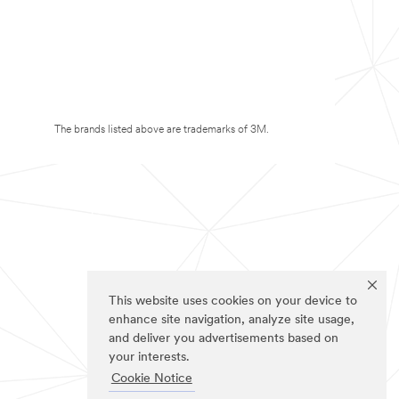
The brands listed above are trademarks of 3M.
This website uses cookies on your device to
enhance site navigation, analyze site usage,
and deliver you advertisements based on
your interests.
Cookie Notice