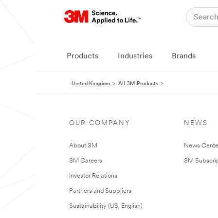
Products
Industries
Brands
United Kingdom
All 3M Products
OUR COMPANY
NEWS
About 3M
News Cente
3M Careers
3M Subscrip
Investor Relations
Partners and Suppliers
Sustainability (US, English)