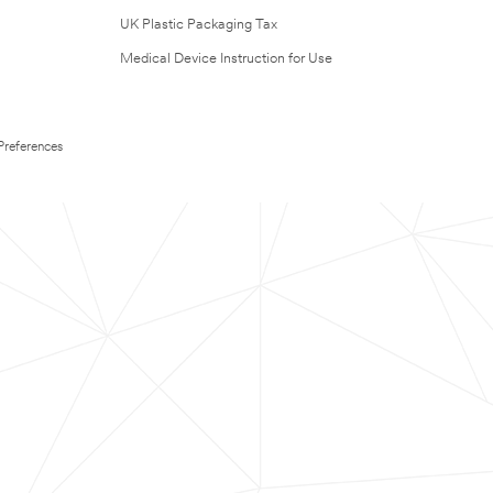
UK Plastic Packaging Tax
Medical Device Instruction for Use
Preferences