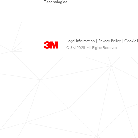
Technologies
Legal Information
|
Privacy Policy
|
Cookie 
© 3M 2026. All Rights Reserved.