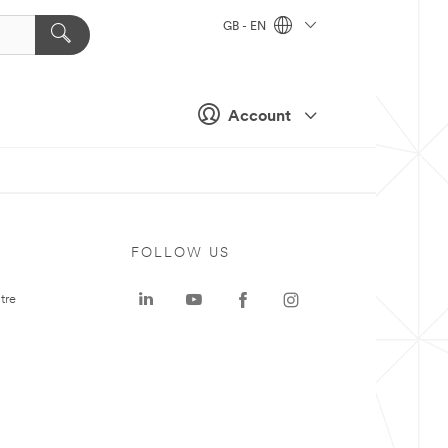
GB - EN
Account
FOLLOW US
tre