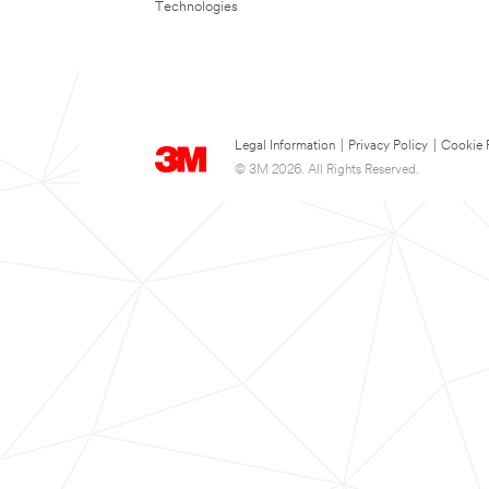
Technologies
Legal Information
|
Privacy Policy
|
Cookie 
© 3M 2026. All Rights Reserved.