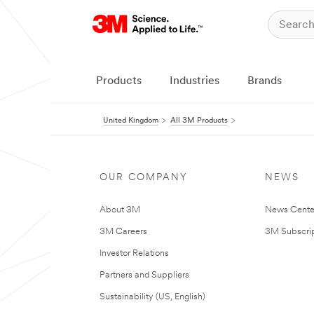
Products
Industries
Brands
United Kingdom
All 3M Products
OUR COMPANY
NEWS
About 3M
News Cente
3M Careers
3M Subscrip
Investor Relations
Partners and Suppliers
Sustainability (US, English)