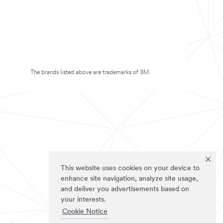
The brands listed above are trademarks of 3M.
This website uses cookies on your device to
enhance site navigation, analyze site usage,
and deliver you advertisements based on
your interests.
Cookie Notice