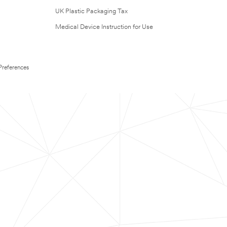
UK Plastic Packaging Tax
Medical Device Instruction for Use
Preferences