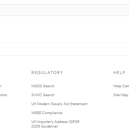
REGULATORY
HELP
r
MSDS Search
Help Cen
tion
SVHC Search
Site Map
UK Modern Slavery Act Statement
WEEE Compliance
UK Importer’s Address (GPSR
2005 Guideline)