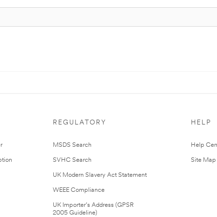
REGULATORY
HELP
r
MSDS Search
Help Cen
tion
SVHC Search
Site Map
UK Modern Slavery Act Statement
WEEE Compliance
UK Importer’s Address (GPSR
2005 Guideline)