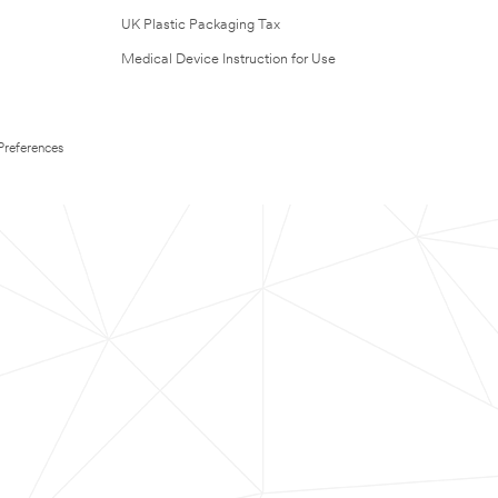
UK Plastic Packaging Tax
Medical Device Instruction for Use
Preferences