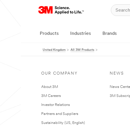
Products
Industries
Brands
United Kingdom
All 3M Products
OUR COMPANY
NEWS
About 3M
News Cente
3M Careers
3M Subscrip
Investor Relations
Partners and Suppliers
Sustainability (US, English)