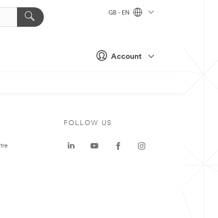
GB - EN
Account
FOLLOW US
tre