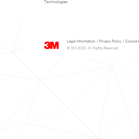
Technologies
Legal Information
|
Privacy Policy
|
Cookie 
© 3M 2026. All Rights Reserved.