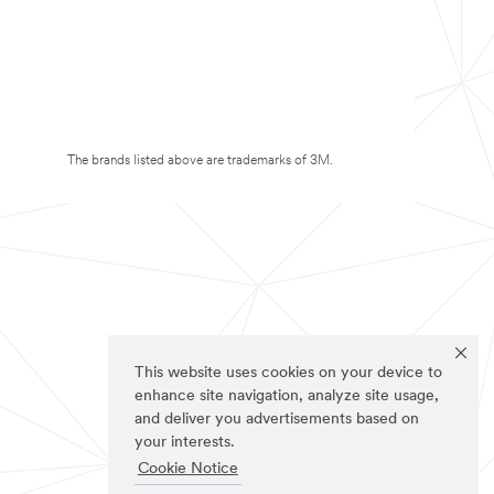
The brands listed above are trademarks of 3M.
This website uses cookies on your device to
enhance site navigation, analyze site usage,
and deliver you advertisements based on
your interests.
Cookie Notice