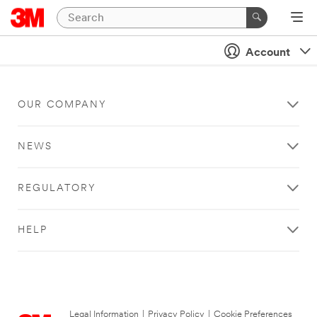
Account
OUR COMPANY
NEWS
REGULATORY
HELP
Legal Information
|
Privacy Policy
|
Cookie Preferences