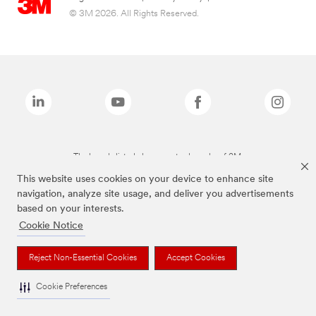
© 3M 2026. All Rights Reserved.
The brands listed above are trademarks of 3M.
This website uses cookies on your device to enhance site
navigation, analyze site usage, and deliver you advertisements
based on your interests.
Cookie Notice
Reject Non-Essential Cookies
Accept Cookies
Cookie Preferences