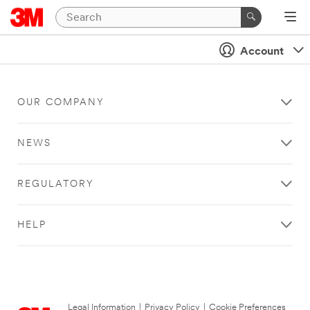
Account
OUR COMPANY
NEWS
REGULATORY
HELP
Legal Information
|
Privacy Policy
|
Cookie Preferences