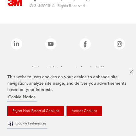
© 3M 2026. All Rights Reserved.
The brands listed above are trademarks of 3M.
This website uses cookies on your device to enhance site
navigation, analyze site usage, and deliver you advertisements
based on your interests.
Cookie Notice
Reject Non-Essential Cookies
Accept Cookies
Cookie Preferences