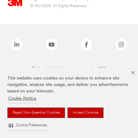
© 3M 2026. All Rights Reserved.
The brands listed above are trademarks of 3M.
This website uses cookies on your device to enhance site
navigation, analyze site usage, and deliver you advertisements
based on your interests.
Cookie Notice
Reject Non-Essential Cookies
Accept Cookies
Cookie Preferences