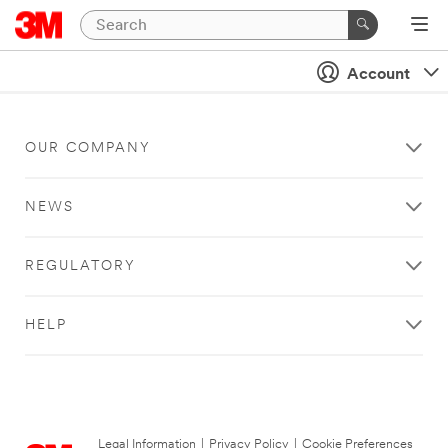
Account
OUR COMPANY
NEWS
REGULATORY
HELP
Legal Information
|
Privacy Policy
|
Cookie Preferences