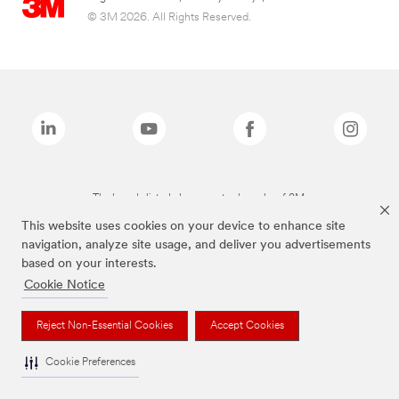
© 3M 2026. All Rights Reserved.
The brands listed above are trademarks of 3M.
This website uses cookies on your device to enhance site
navigation, analyze site usage, and deliver you advertisements
based on your interests.
Cookie Notice
Reject Non-Essential Cookies
Accept Cookies
Cookie Preferences