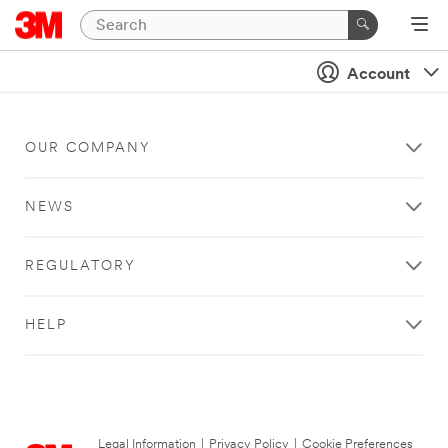
Account
OUR COMPANY
NEWS
REGULATORY
HELP
Legal Information
|
Privacy Policy
|
Cookie Preferences