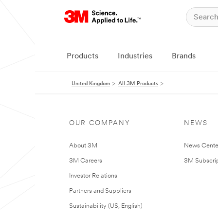
Products
Industries
Brands
United Kingdom
All 3M Products
OUR COMPANY
NEWS
About 3M
News Cente
3M Careers
3M Subscrip
Investor Relations
Partners and Suppliers
Sustainability (US, English)