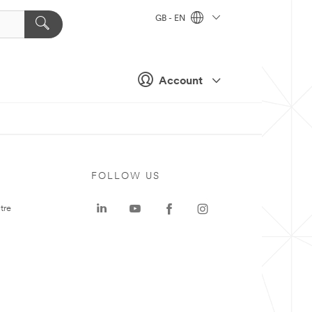
GB - EN
Account
FOLLOW US
tre