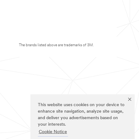
The brands listed above are trademarks of 3M.
This website uses cookies on your device to
enhance site navigation, analyze site usage,
and deliver you advertisements based on
your interests.
Cookie Notice