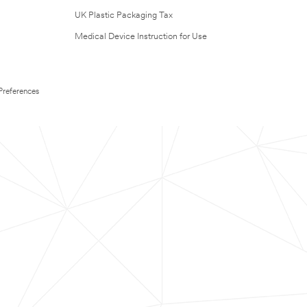
UK Plastic Packaging Tax
Medical Device Instruction for Use
Preferences