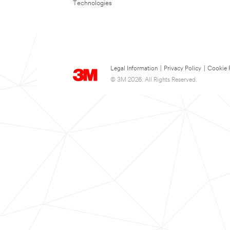
Technologies
Legal Information
|
Privacy Policy
|
Cookie 
© 3M 2026. All Rights Reserved.