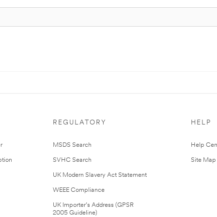
REGULATORY
HELP
r
MSDS Search
Help Cen
tion
SVHC Search
Site Map
UK Modern Slavery Act Statement
WEEE Compliance
UK Importer’s Address (GPSR
2005 Guideline)