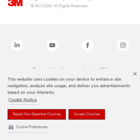
© 3M 2026. All Rights Reserved.
The brands listed above are trademarks of 3M.
This website uses cookies on your device to enhance site
navigation, analyze site usage, and deliver you advertisements
based on your interests.
Cookie Notice
Reject Non-Essential Cookies
Accept Cookies
Cookie Preferences