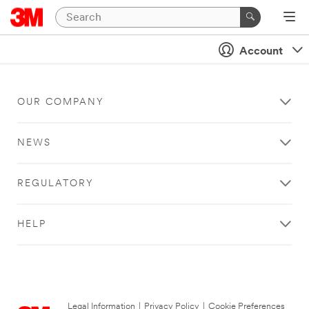
Account
OUR COMPANY
NEWS
REGULATORY
HELP
Legal Information
|
Privacy Policy
|
Cookie Preferences