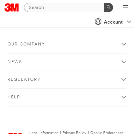
Account
OUR COMPANY
NEWS
REGULATORY
HELP
Legal Information
|
Privacy Policy
|
Cookie Preferences