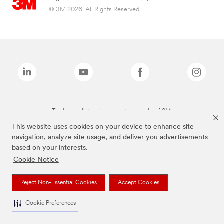
© 3M 2026. All Rights Reserved.
The brands listed above are trademarks of 3M.
This website uses cookies on your device to enhance site
navigation, analyze site usage, and deliver you advertisements
based on your interests.
Cookie Notice
Reject Non-Essential Cookies
Accept Cookies
Cookie Preferences