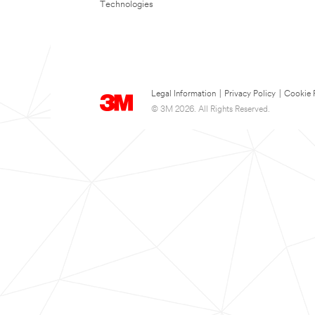
Technologies
Legal Information
|
Privacy Policy
|
Cookie 
© 3M 2026. All Rights Reserved.