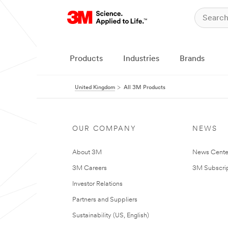
Products
Industries
Brands
United Kingdom
All 3M Products
OUR COMPANY
NEWS
About 3M
News Cente
3M Careers
3M Subscrip
Investor Relations
Partners and Suppliers
Sustainability (US, English)