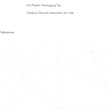
UK Plastic Packaging Tax
Medical Device Instruction for Use
Preferences