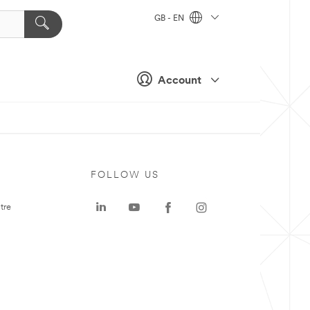
GB - EN
Account
FOLLOW US
tre