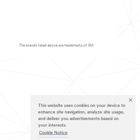
The brands listed above are trademarks of 3M.
This website uses cookies on your device to
enhance site navigation, analyze site usage,
and deliver you advertisements based on
your interests.
Cookie Notice