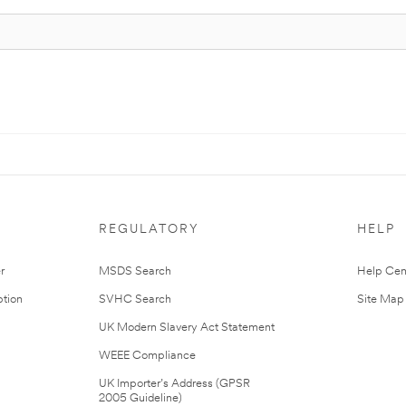
REGULATORY
HELP
r
MSDS Search
Help Cen
tion
SVHC Search
Site Map
UK Modern Slavery Act Statement
WEEE Compliance
UK Importer’s Address (GPSR
2005 Guideline)