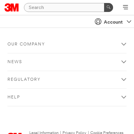
Account
OUR COMPANY
NEWS
REGULATORY
HELP
Legal Information
|
Privacy Policy
|
Cookie Preferences