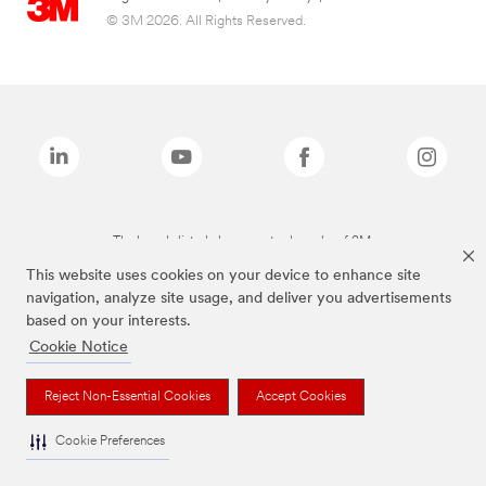
© 3M 2026. All Rights Reserved.
The brands listed above are trademarks of 3M.
This website uses cookies on your device to enhance site
navigation, analyze site usage, and deliver you advertisements
based on your interests.
Cookie Notice
Reject Non-Essential Cookies
Accept Cookies
Cookie Preferences