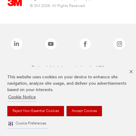
© 3M 2026. All Rights Reserved.
The brands listed above are trademarks of 3M.
This website uses cookies on your device to enhance site
navigation, analyze site usage, and deliver you advertisements
based on your interests.
Cookie Notice
Reject Non-Essential Cookies
Accept Cookies
Cookie Preferences