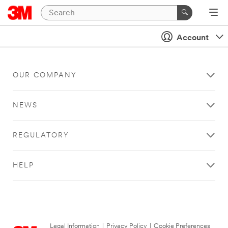
Account
OUR COMPANY
NEWS
REGULATORY
HELP
Legal Information
|
Privacy Policy
|
Cookie Preferences