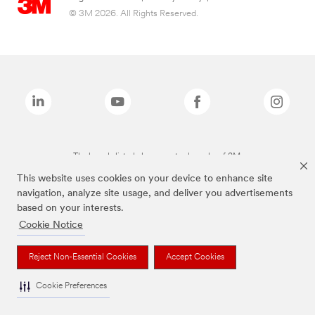
© 3M 2026. All Rights Reserved.
The brands listed above are trademarks of 3M.
This website uses cookies on your device to enhance site
navigation, analyze site usage, and deliver you advertisements
based on your interests.
Cookie Notice
Reject Non-Essential Cookies
Accept Cookies
Cookie Preferences