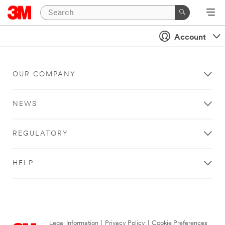
Account
OUR COMPANY
NEWS
REGULATORY
HELP
Legal Information
|
Privacy Policy
|
Cookie Preferences