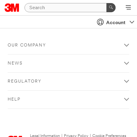
Account
OUR COMPANY
NEWS
REGULATORY
HELP
Legal Information
|
Privacy Policy
|
Cookie Preferences