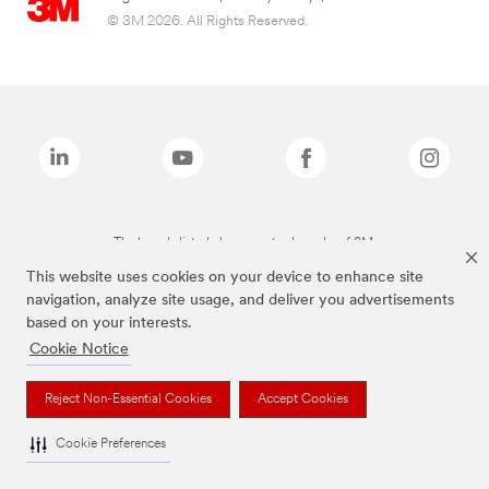
© 3M 2026. All Rights Reserved.
The brands listed above are trademarks of 3M.
This website uses cookies on your device to enhance site
navigation, analyze site usage, and deliver you advertisements
based on your interests.
Cookie Notice
Reject Non-Essential Cookies
Accept Cookies
Cookie Preferences