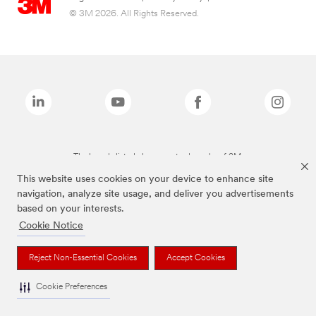
© 3M 2026. All Rights Reserved.
The brands listed above are trademarks of 3M.
This website uses cookies on your device to enhance site
navigation, analyze site usage, and deliver you advertisements
based on your interests.
Cookie Notice
Reject Non-Essential Cookies
Accept Cookies
Cookie Preferences