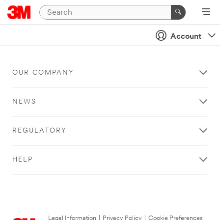
Account
OUR COMPANY
NEWS
REGULATORY
HELP
Legal Information
|
Privacy Policy
|
Cookie Preferences