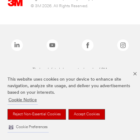
© 3M 2026. All Rights Reserved.
The brands listed above are trademarks of 3M.
This website uses cookies on your device to enhance site
navigation, analyze site usage, and deliver you advertisements
based on your interests.
Cookie Notice
Reject Non-Essential Cookies
Accept Cookies
Cookie Preferences