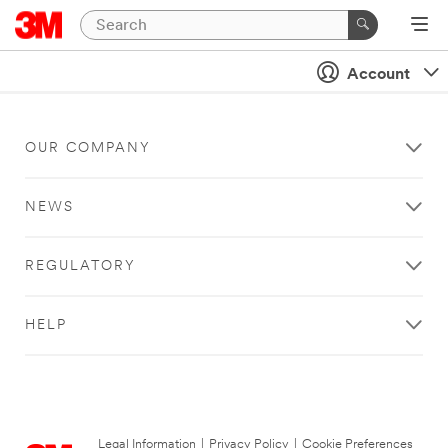
Account
OUR COMPANY
NEWS
REGULATORY
HELP
Legal Information
|
Privacy Policy
|
Cookie Preferences