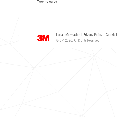
Technologies
Legal Information
|
Privacy Policy
|
Cookie 
© 3M 2026. All Rights Reserved.