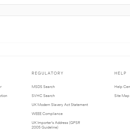
REGULATORY
HELP
r
MSDS Search
Help Cen
tion
SVHC Search
Site Map
UK Modern Slavery Act Statement
WEEE Compliance
UK Importer’s Address (GPSR
2005 Guideline)