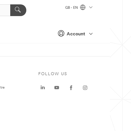
GB - EN
Account
FOLLOW US
tre