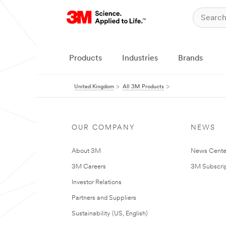
Products
Industries
Brands
United Kingdom
All 3M Products
OUR COMPANY
NEWS
About 3M
News Cente
3M Careers
3M Subscrip
Investor Relations
Partners and Suppliers
Sustainability (US, English)