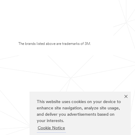
The brands listed above are trademarks of 3M.
This website uses cookies on your device to
enhance site navigation, analyze site usage,
and deliver you advertisements based on
your interests.
Cookie Notice