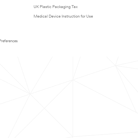
UK Plastic Packaging Tax
Medical Device Instruction for Use
Preferences