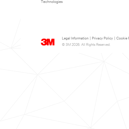
Technologies
Legal Information
|
Privacy Policy
|
Cookie 
© 3M 2026. All Rights Reserved.