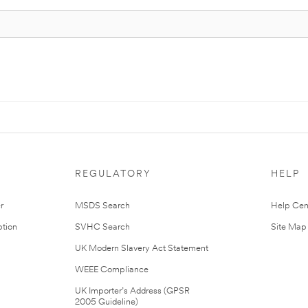
REGULATORY
HELP
r
MSDS Search
Help Cen
tion
SVHC Search
Site Map
UK Modern Slavery Act Statement
WEEE Compliance
UK Importer’s Address (GPSR
2005 Guideline)