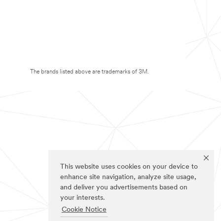
The brands listed above are trademarks of 3M.
This website uses cookies on your device to
enhance site navigation, analyze site usage,
and deliver you advertisements based on
your interests.
Cookie Notice