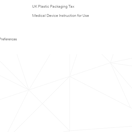
UK Plastic Packaging Tax
Medical Device Instruction for Use
Preferences