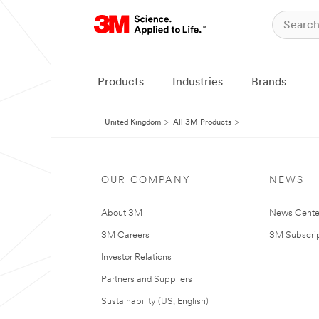
Products
Industries
Brands
United Kingdom
All 3M Products
OUR COMPANY
NEWS
About 3M
News Cente
3M Careers
3M Subscrip
Investor Relations
Partners and Suppliers
Sustainability (US, English)