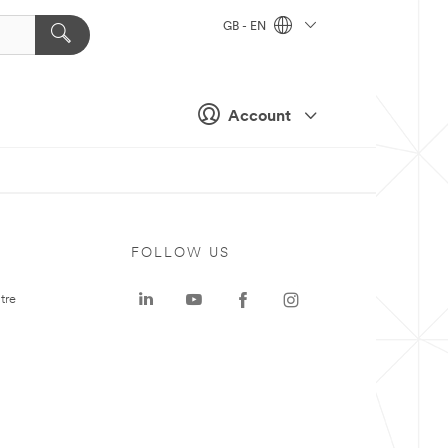
GB - EN
Account
FOLLOW US
tre