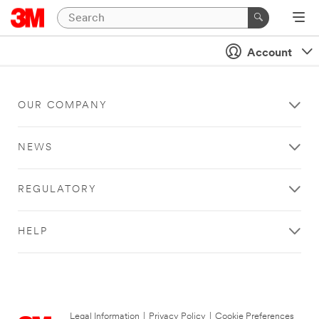
Account
OUR COMPANY
NEWS
REGULATORY
HELP
Legal Information
|
Privacy Policy
|
Cookie Preferences