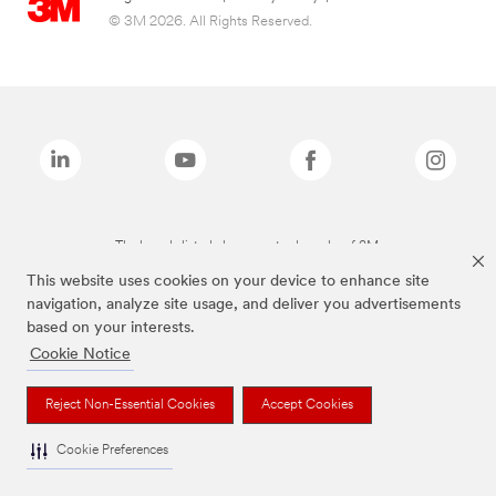
© 3M 2026. All Rights Reserved.
The brands listed above are trademarks of 3M.
This website uses cookies on your device to enhance site
navigation, analyze site usage, and deliver you advertisements
based on your interests.
Cookie Notice
Reject Non-Essential Cookies
Accept Cookies
Cookie Preferences