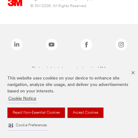
© 3M 2026. All Rights Reserved.
The brands listed above are trademarks of 3M.
This website uses cookies on your device to enhance site
navigation, analyze site usage, and deliver you advertisements
based on your interests.
Cookie Notice
Reject Non-Essential Cookies
Accept Cookies
Cookie Preferences