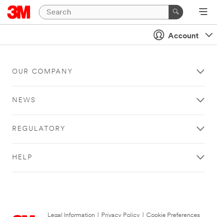
Account
OUR COMPANY
NEWS
REGULATORY
HELP
Legal Information
|
Privacy Policy
|
Cookie Preferences