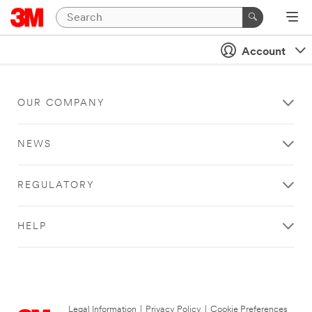
Account
OUR COMPANY
NEWS
REGULATORY
HELP
Legal Information
|
Privacy Policy
|
Cookie Preferences