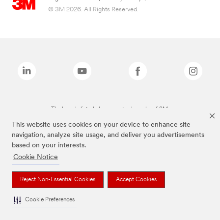
© 3M 2026. All Rights Reserved.
The brands listed above are trademarks of 3M.
This website uses cookies on your device to enhance site
navigation, analyze site usage, and deliver you advertisements
based on your interests.
Cookie Notice
Reject Non-Essential Cookies
Accept Cookies
Cookie Preferences