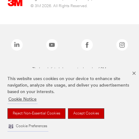
© 3M 2026. All Rights Reserved.
The brands listed above are trademarks of 3M.
This website uses cookies on your device to enhance site
navigation, analyze site usage, and deliver you advertisements
based on your interests.
Cookie Notice
Reject Non-Essential Cookies
Accept Cookies
Cookie Preferences