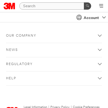
Account
OUR COMPANY
NEWS
REGULATORY
HELP
Legal Information
|
Privacy Policy
|
Cookie Preferences