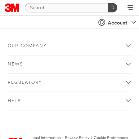
Account
OUR COMPANY
NEWS
REGULATORY
HELP
Legal Information
|
Privacy Policy
|
Cookie Preferences