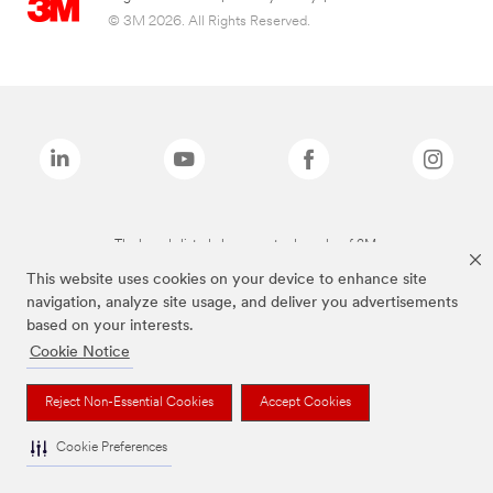
© 3M 2026. All Rights Reserved.
The brands listed above are trademarks of 3M.
This website uses cookies on your device to enhance site
navigation, analyze site usage, and deliver you advertisements
based on your interests.
Cookie Notice
Reject Non-Essential Cookies
Accept Cookies
Cookie Preferences