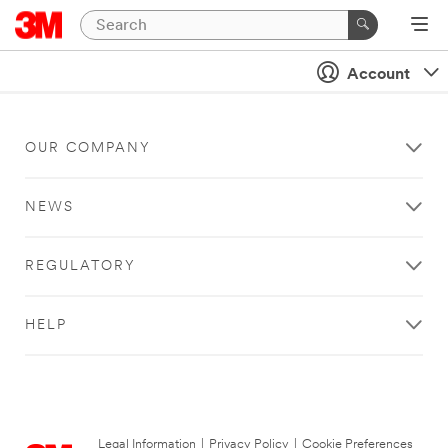
Account
OUR COMPANY
NEWS
REGULATORY
HELP
Legal Information
|
Privacy Policy
|
Cookie Preferences