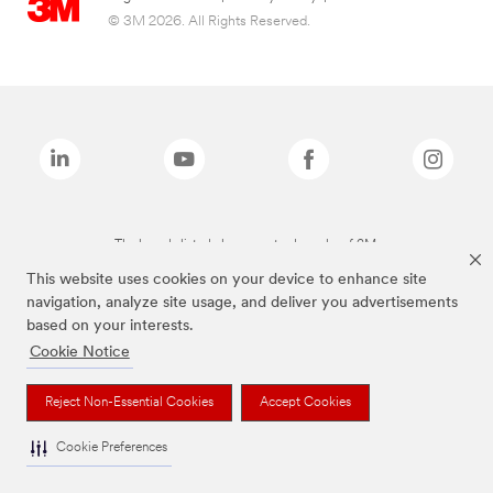
© 3M 2026. All Rights Reserved.
The brands listed above are trademarks of 3M.
This website uses cookies on your device to enhance site
navigation, analyze site usage, and deliver you advertisements
based on your interests.
Cookie Notice
Reject Non-Essential Cookies
Accept Cookies
Cookie Preferences