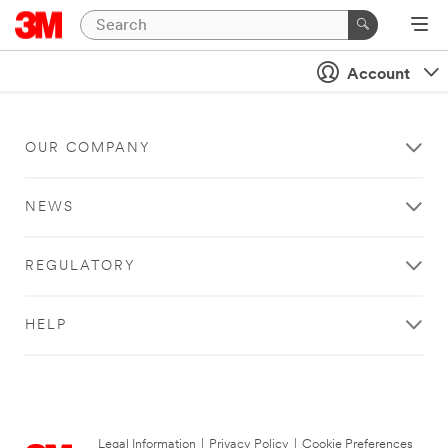
Account
OUR COMPANY
NEWS
REGULATORY
HELP
Legal Information
|
Privacy Policy
|
Cookie Preferences