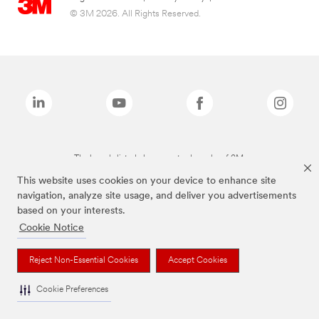
© 3M 2026. All Rights Reserved.
The brands listed above are trademarks of 3M.
This website uses cookies on your device to enhance site
navigation, analyze site usage, and deliver you advertisements
based on your interests.
Cookie Notice
Reject Non-Essential Cookies
Accept Cookies
Cookie Preferences