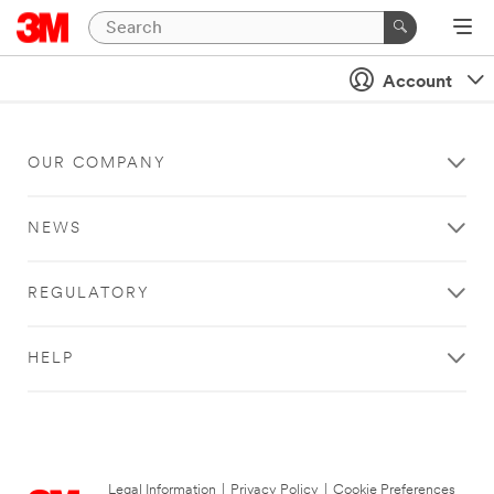
Account
OUR COMPANY
NEWS
REGULATORY
HELP
Legal Information
|
Privacy Policy
|
Cookie Preferences