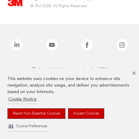
© 3M 2026. All Rights Reserved.
The brands listed above are trademarks of 3M.
This website uses cookies on your device to enhance site
navigation, analyze site usage, and deliver you advertisements
based on your interests.
Cookie Notice
Reject Non-Essential Cookies
Accept Cookies
Cookie Preferences