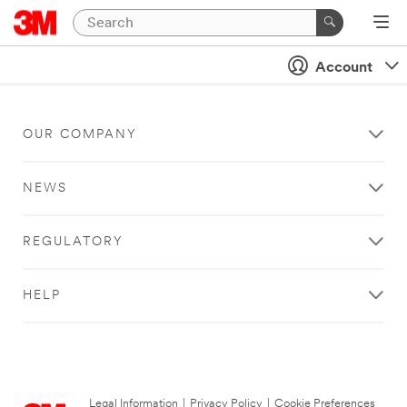
Account
OUR COMPANY
NEWS
REGULATORY
HELP
Legal Information
|
Privacy Policy
|
Cookie Preferences