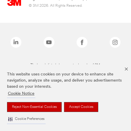
© 3M 2026. All Rights Reserved.
The brands listed above are trademarks of 3M.
This website uses cookies on your device to enhance site
navigation, analyze site usage, and deliver you advertisements
based on your interests.
Cookie Notice
Reject Non-Essential Cookies
Accept Cookies
Cookie Preferences