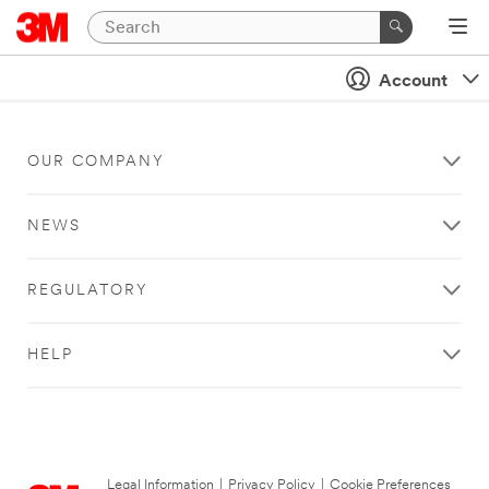
Account
OUR COMPANY
NEWS
REGULATORY
HELP
Legal Information
|
Privacy Policy
|
Cookie Preferences