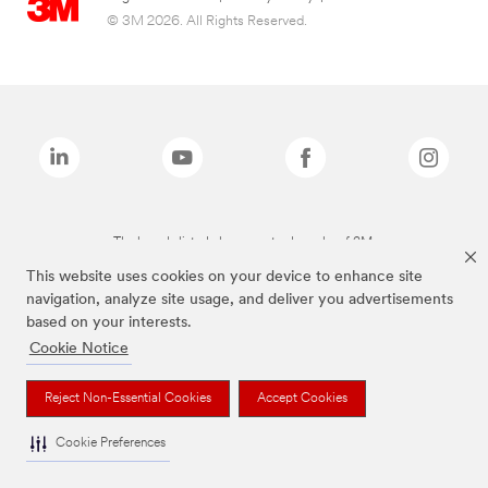
© 3M 2026. All Rights Reserved.
The brands listed above are trademarks of 3M.
This website uses cookies on your device to enhance site
navigation, analyze site usage, and deliver you advertisements
based on your interests.
Cookie Notice
Reject Non-Essential Cookies
Accept Cookies
Cookie Preferences