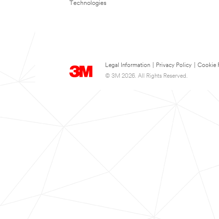
Technologies
Legal Information
|
Privacy Policy
|
Cookie 
© 3M 2026. All Rights Reserved.