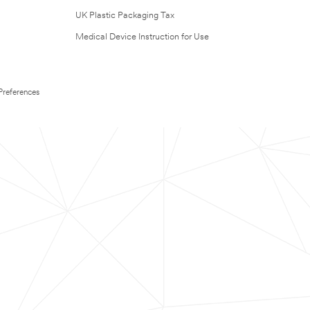
UK Plastic Packaging Tax
Medical Device Instruction for Use
Preferences