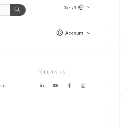
GB - EN
Account
FOLLOW US
tre