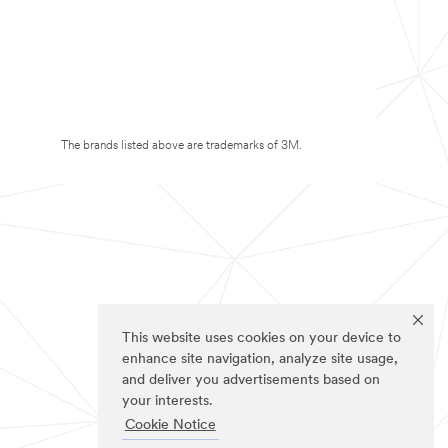
The brands listed above are trademarks of 3M.
This website uses cookies on your device to
enhance site navigation, analyze site usage,
and deliver you advertisements based on
your interests.
Cookie Notice