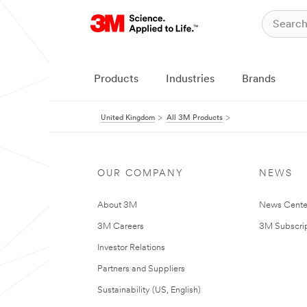
Products
Industries
Brands
United Kingdom
All 3M Products
OUR COMPANY
NEWS
About 3M
News Cente
3M Careers
3M Subscrip
Investor Relations
Partners and Suppliers
Sustainability (US, English)