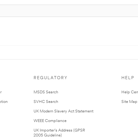
REGULATORY
HELP
r
MSDS Search
Help Cen
tion
SVHC Search
Site Map
UK Modern Slavery Act Statement
WEEE Compliance
UK Importer’s Address (GPSR
2005 Guideline)