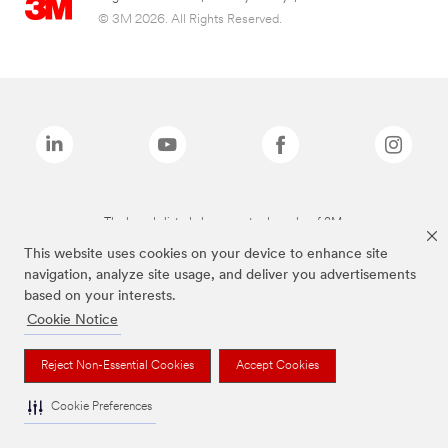
© 3M 2026. All Rights Reserved.
The brands listed above are trademarks of 3M.
This website uses cookies on your device to enhance site
navigation, analyze site usage, and deliver you advertisements
based on your interests.
Cookie Notice
Reject Non-Essential Cookies
Accept Cookies
Cookie Preferences