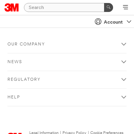
Account
OUR COMPANY
NEWS
REGULATORY
HELP
Legal Information
|
Privacy Policy
|
Cookie Preferences