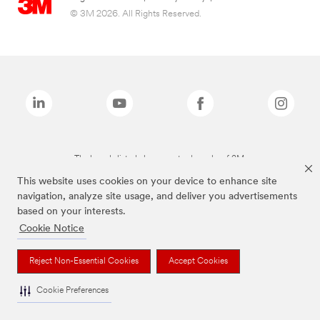
© 3M 2026. All Rights Reserved.
The brands listed above are trademarks of 3M.
This website uses cookies on your device to enhance site
navigation, analyze site usage, and deliver you advertisements
based on your interests.
Cookie Notice
Reject Non-Essential Cookies
Accept Cookies
Cookie Preferences