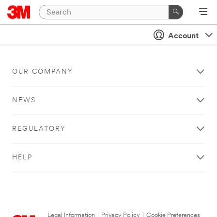
Account
OUR COMPANY
NEWS
REGULATORY
HELP
Legal Information
|
Privacy Policy
|
Cookie Preferences