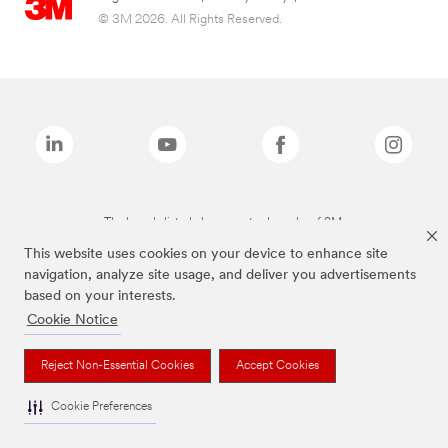
© 3M 2026. All Rights Reserved.
The brands listed above are trademarks of 3M.
This website uses cookies on your device to enhance site
navigation, analyze site usage, and deliver you advertisements
based on your interests.
Cookie Notice
Reject Non-Essential Cookies
Accept Cookies
Cookie Preferences