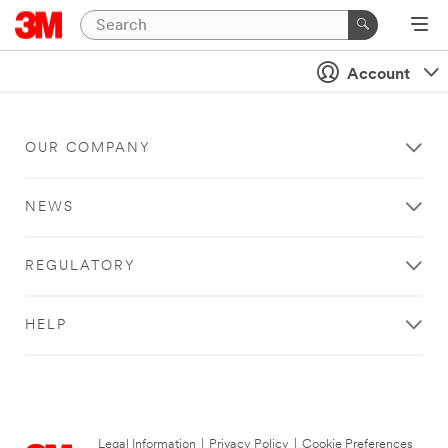
Account
OUR COMPANY
NEWS
REGULATORY
HELP
Legal Information
|
Privacy Policy
|
Cookie Preferences