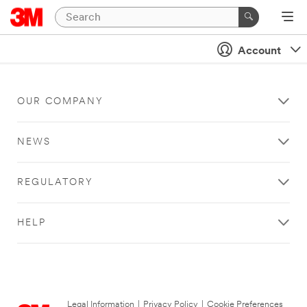
Account
OUR COMPANY
NEWS
REGULATORY
HELP
Legal Information
|
Privacy Policy
|
Cookie Preferences