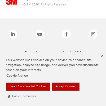
© 3M 2026. All Rights Reserved.
The brands listed above are trademarks of 3M.
This website uses cookies on your device to enhance site
navigation, analyze site usage, and deliver you advertisements
based on your interests.
Cookie Notice
Reject Non-Essential Cookies
Accept Cookies
Cookie Preferences