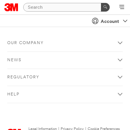
Account
OUR COMPANY
NEWS
REGULATORY
HELP
Legal Information
|
Privacy Policy
|
Cookie Preferences