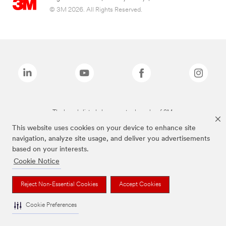
© 3M 2026. All Rights Reserved.
The brands listed above are trademarks of 3M.
This website uses cookies on your device to enhance site
navigation, analyze site usage, and deliver you advertisements
based on your interests.
Cookie Notice
Reject Non-Essential Cookies
Accept Cookies
Cookie Preferences