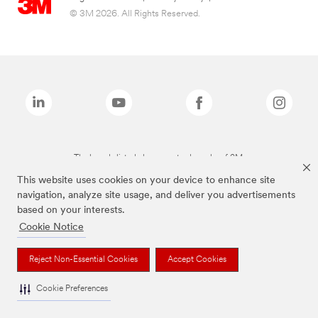
© 3M 2026. All Rights Reserved.
The brands listed above are trademarks of 3M.
This website uses cookies on your device to enhance site
navigation, analyze site usage, and deliver you advertisements
based on your interests.
Cookie Notice
Reject Non-Essential Cookies
Accept Cookies
Cookie Preferences