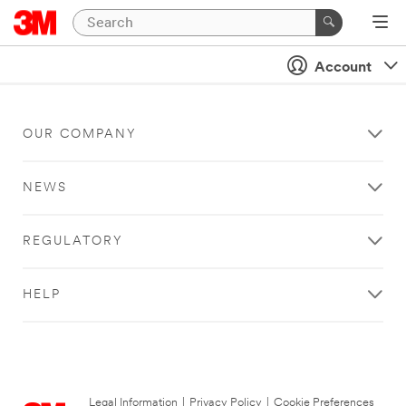
Account
OUR COMPANY
NEWS
REGULATORY
HELP
Legal Information
|
Privacy Policy
|
Cookie Preferences