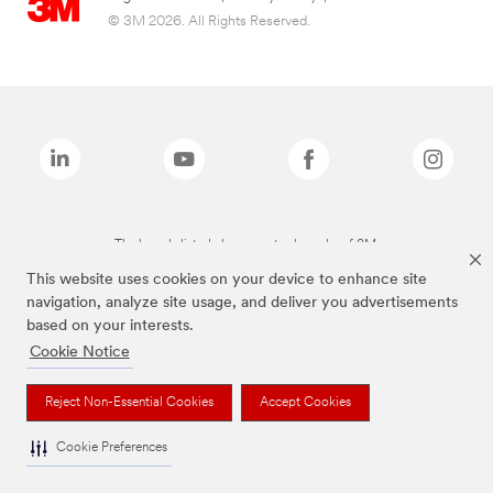
© 3M 2026. All Rights Reserved.
The brands listed above are trademarks of 3M.
This website uses cookies on your device to enhance site
navigation, analyze site usage, and deliver you advertisements
based on your interests.
Cookie Notice
Reject Non-Essential Cookies
Accept Cookies
Cookie Preferences