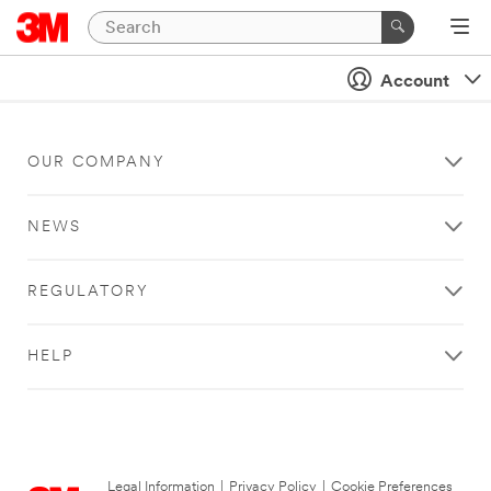
Account
OUR COMPANY
NEWS
REGULATORY
HELP
Legal Information
|
Privacy Policy
|
Cookie Preferences