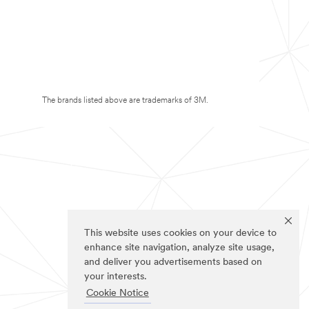
The brands listed above are trademarks of 3M.
This website uses cookies on your device to
enhance site navigation, analyze site usage,
and deliver you advertisements based on
your interests.
Cookie Notice