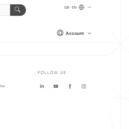
GB - EN
Account
FOLLOW US
tre