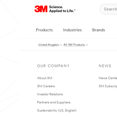
Products
Industries
Brands
United Kingdom
All 3M Products
OUR COMPANY
NEWS
About 3M
News Cente
3M Careers
3M Subscrip
Investor Relations
Partners and Suppliers
Sustainability (US, English)