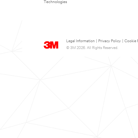
Technologies
Legal Information
|
Privacy Policy
|
Cookie 
© 3M 2026. All Rights Reserved.