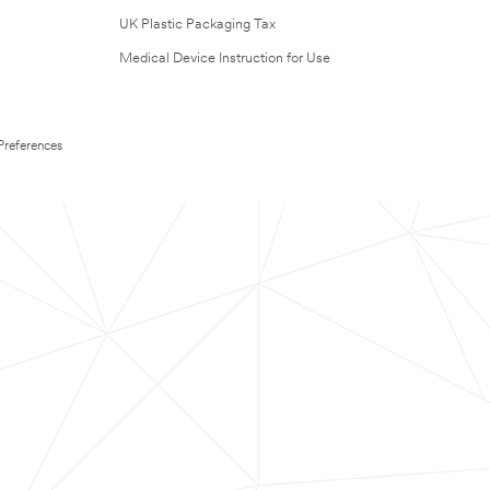
UK Plastic Packaging Tax
Medical Device Instruction for Use
Preferences