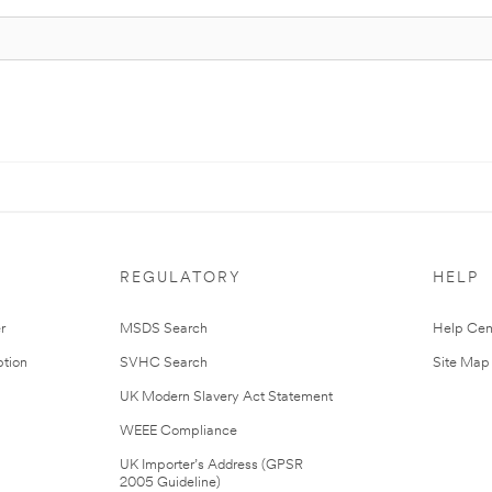
REGULATORY
HELP
r
MSDS Search
Help Cen
tion
SVHC Search
Site Map
UK Modern Slavery Act Statement
WEEE Compliance
UK Importer’s Address (GPSR
2005 Guideline)