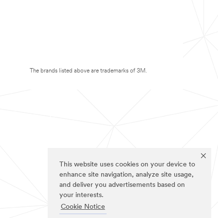
The brands listed above are trademarks of 3M.
This website uses cookies on your device to
enhance site navigation, analyze site usage,
and deliver you advertisements based on
your interests.
Cookie Notice