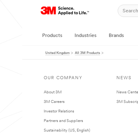
Products
Industries
Brands
United Kingdom
All 3M Products
OUR COMPANY
NEWS
About 3M
News Cente
3M Careers
3M Subscrip
Investor Relations
Partners and Suppliers
Sustainability (US, English)