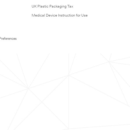
UK Plastic Packaging Tax
Medical Device Instruction for Use
Preferences