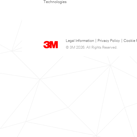
Technologies
Legal Information
|
Privacy Policy
|
Cookie 
© 3M 2026. All Rights Reserved.