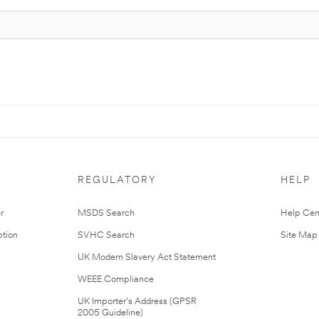
REGULATORY
HELP
r
MSDS Search
Help Cen
tion
SVHC Search
Site Map
UK Modern Slavery Act Statement
WEEE Compliance
UK Importer’s Address (GPSR
2005 Guideline)