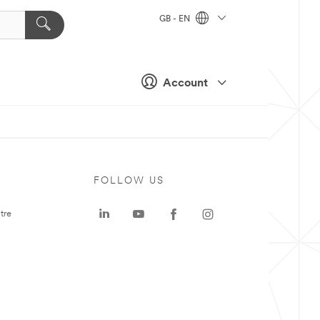
GB - EN
Account
FOLLOW US
tre