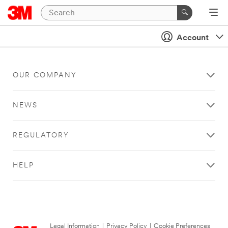
Account
OUR COMPANY
NEWS
REGULATORY
HELP
Legal Information
|
Privacy Policy
|
Cookie Preferences