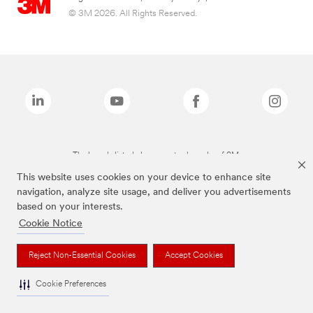
© 3M 2026. All Rights Reserved.
The brands listed above are trademarks of 3M.
This website uses cookies on your device to enhance site
navigation, analyze site usage, and deliver you advertisements
based on your interests.
Cookie Notice
Reject Non-Essential Cookies
Accept Cookies
Cookie Preferences