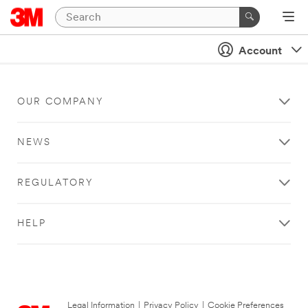
Account
OUR COMPANY
NEWS
REGULATORY
HELP
Legal Information
|
Privacy Policy
|
Cookie Preferences