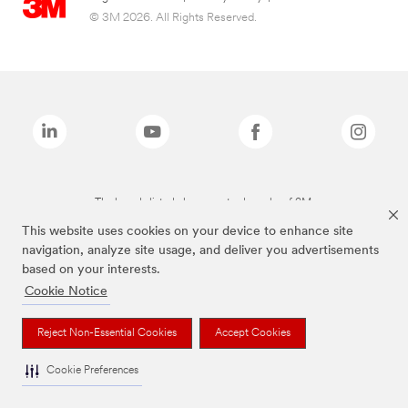
© 3M 2026. All Rights Reserved.
The brands listed above are trademarks of 3M.
This website uses cookies on your device to enhance site
navigation, analyze site usage, and deliver you advertisements
based on your interests.
Cookie Notice
Reject Non-Essential Cookies
Accept Cookies
Cookie Preferences